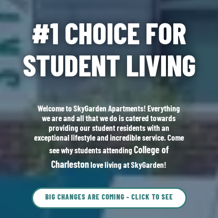
#1 CHOICE FOR
STUDENT LIVING
Welcome to SkyGarden Apartments! Everything
we are and all that we do is catered towards
providing our student residents with an
exceptional lifestyle and incredible service. Come
College of
see why students attending
Charleston
love living at SkyGarden!
BIG CHANGES ARE COMING - CLICK TO SEE