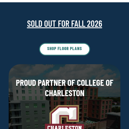
SOLD OUT FOR FALL 2026
SHOP FLOOR PLANS
PROUD PARTNER OF COLLEGE OF
CHARLESTON