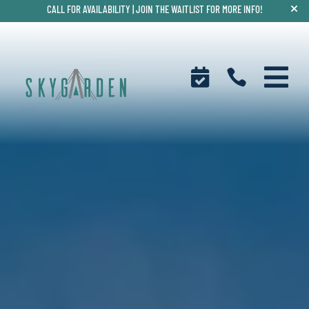
CALL FOR AVAILABILITY |
JOIN THE WAITLIST FOR MORE INFO!


