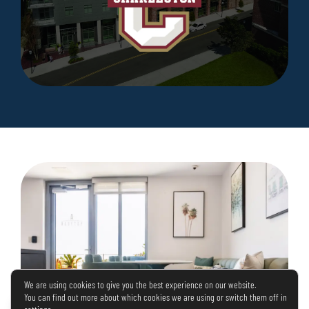
We are using cookies to give you the best experience on our website.
You can find out more about which cookies we are using or switch them off in