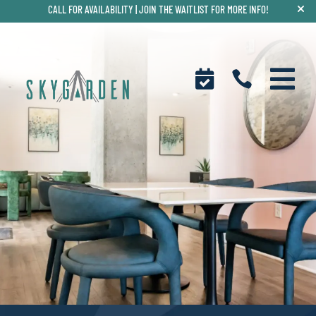
CALL FOR AVAILABILITY |
JOIN THE WAITLIST FOR MORE INFO!


