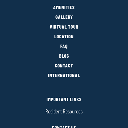
AMENITIES
GALLERY
VIRTUAL TOUR
LOCATION
FAQ
BLOG
CONTACT
INTERNATIONAL
IMPORTANT LINKS
Resident Resources