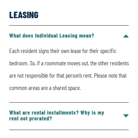
LEASING
What does Individual Leasing mean?
Each resident signs their own lease for their specific
bedroom. So, if a roommate moves out, the other residents
are not responsible for that person’s rent. Please note that
common areas are a shared space.
What are rental installments? Why is my
rent not prorated?