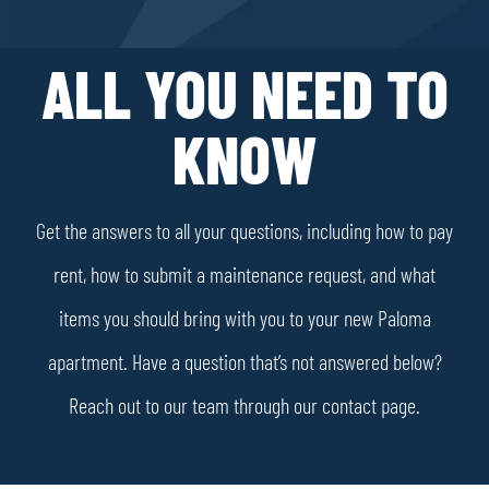
ALL YOU NEED TO
KNOW
Get the answers to all your questions, including how to pay
rent, how to submit a maintenance request, and what
items you should bring with you to your new Paloma
apartment. Have a question that’s not answered below?
Reach out to our team through our contact page.