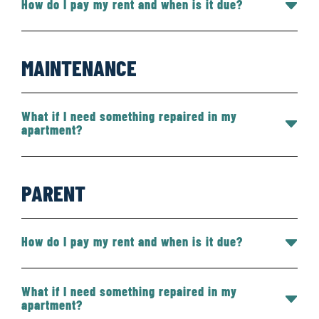
How do I pay my rent and when is it due?
MAINTENANCE
What if I need something repaired in my
apartment?
PARENT
How do I pay my rent and when is it due?
What if I need something repaired in my
apartment?