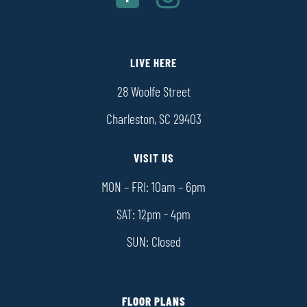
LIVE HERE
28 Woolfe Street
Charleston, SC 29403
VISIT US
MON – FRI: 10am – 6pm
SAT: 12pm - 4pm
SUN: Closed
FLOOR PLANS