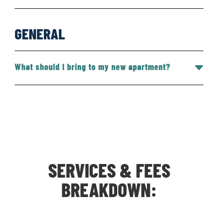
GENERAL
What should I bring to my new apartment?
SERVICES & FEES
BREAKDOWN: