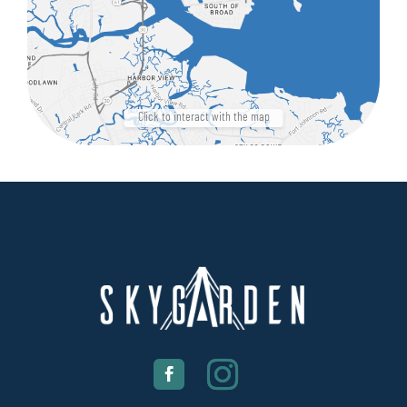
Click to interact with the map