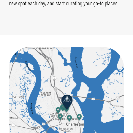
new spot each day, and start curating your go-to places.