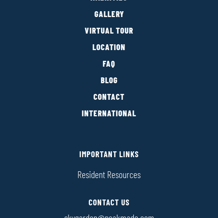
GALLERY
VIRTUAL TOUR
LOCATION
FAQ
BLOG
CONTACT
INTERNATIONAL
IMPORTANT LINKS
Resident Resources
CONTACT US