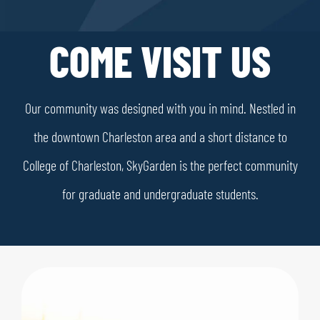
COME VISIT US
Our community was designed with you in mind. Nestled in
the downtown Charleston area and a short distance to
College of Charleston, SkyGarden is the perfect community
for graduate and undergraduate students.