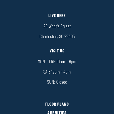
LIVE HERE
28 Woolfe Street
Charleston, SC 29403
VISIT US
MON – FRI: 10am – 6pm
SAT: 12pm - 4pm
SUN: Closed
FLOOR PLANS
AMENITIES