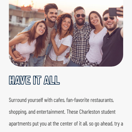
HAVE IT ALL
Surround yourself with cafes, fan-favorite restaurants,
shopping, and entertainment. These Charleston student
apartments put you at the center of it all, so go ahead, try a