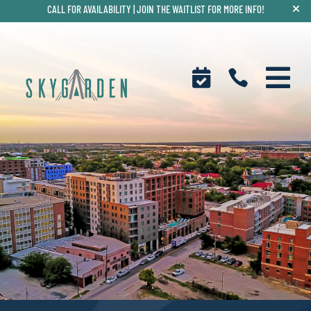
CALL FOR AVAILABILITY |
JOIN THE WAITLIST FOR MORE INFO!


