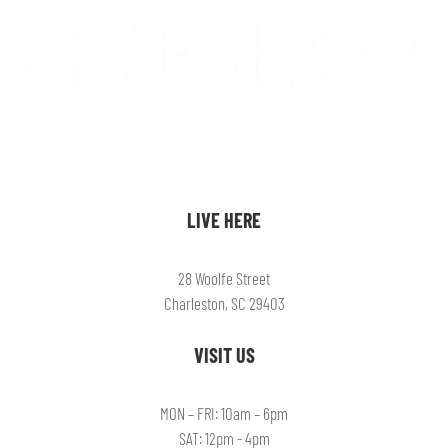
LIVE HERE
28 Woolfe Street
Charleston, SC 29403
VISIT US
MON – FRI: 10am – 6pm
SAT: 12pm - 4pm