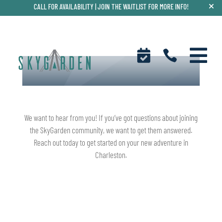
CALL FOR AVAILABILITY |
JOIN THE WAITLIST FOR MORE INFO!



CONNECT WITH US
We want to hear from you! If you’ve got questions about joining
the SkyGarden community, we want to get them answered.
Reach out today to get started on your new adventure in
Charleston.