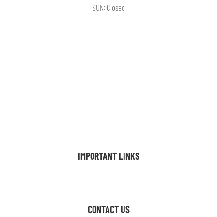
SUN: Closed
FLOOR PLANS
AMENITIES
GALLERY
VIRTUAL TOUR
LOCATION
FAQ
BLOG
CONTACT
INTERNATIONAL
IMPORTANT LINKS
Resident Resources
CONTACT US