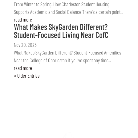
From Winter to Spring: How Charleston Student Housing
Supports Academic and Social Balance There’s a certain point...
read more
What Makes SkyGarden Different?
Student-Focused Living Near CofC
Nov 20, 2025
What Makes SkyGarden Different? Student-Focused Amenities
Near the College of Charleston If you’ve spent any time...
read more
« Older Entries