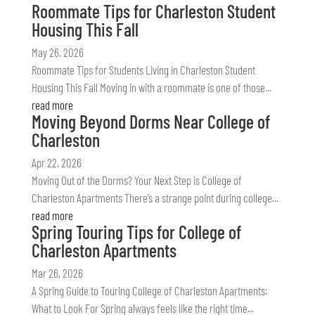
Roommate Tips for Charleston Student
Housing This Fall
May 26, 2026
Roommate Tips for Students Living in Charleston Student
Housing This Fall Moving in with a roommate is one of those...
read more
Moving Beyond Dorms Near College of
Charleston
Apr 22, 2026
Moving Out of the Dorms? Your Next Step is College of
Charleston Apartments There’s a strange point during college...
read more
Spring Touring Tips for College of
Charleston Apartments
Mar 26, 2026
A Spring Guide to Touring College of Charleston Apartments:
What to Look For Spring always feels like the right time...