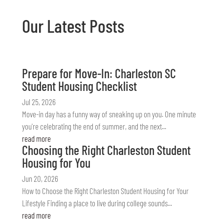
Our Latest Posts
Prepare for Move-In: Charleston SC
Student Housing Checklist
Jul 25, 2026
Move-in day has a funny way of sneaking up on you. One minute
you're celebrating the end of summer, and the next...
read more
Choosing the Right Charleston Student
Housing for You
Jun 20, 2026
How to Choose the Right Charleston Student Housing for Your
Lifestyle Finding a place to live during college sounds...
read more