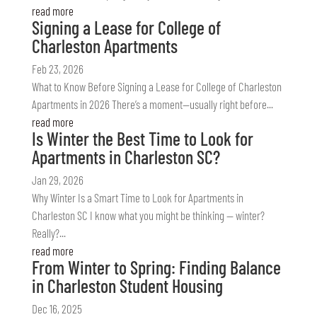
read more
Signing a Lease for College of
Charleston Apartments
Feb 23, 2026
What to Know Before Signing a Lease for College of Charleston
Apartments in 2026 There’s a moment—usually right before...
read more
Is Winter the Best Time to Look for
Apartments in Charleston SC?
Jan 29, 2026
Why Winter Is a Smart Time to Look for Apartments in
Charleston SC I know what you might be thinking — winter?
Really?...
read more
From Winter to Spring: Finding Balance
in Charleston Student Housing
Dec 16, 2025