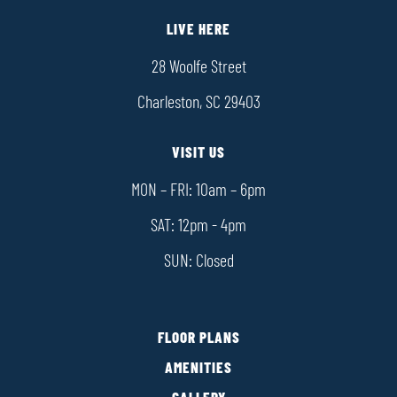
LIVE HERE
28 Woolfe Street
Charleston, SC 29403
VISIT US
MON – FRI: 10am – 6pm
SAT: 12pm - 4pm
SUN: Closed
FLOOR PLANS
AMENITIES