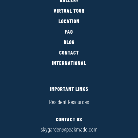
GALLERY
VIRTUAL TOUR
LOCATION
FAQ
BLOG
CONTACT
INTERNATIONAL
IMPORTANT LINKS
Resident Resources
CONTACT US
skygarden@peakmade.com