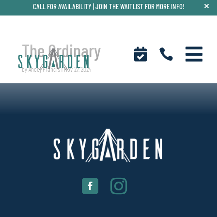
CALL FOR AVAILABILITY |
JOIN THE WAITLIST FOR MORE INFO!
The Ordinary



by
Anooj Francis
|
Nov 27, 2024