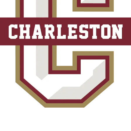
*Rates and specials are subject to change. Rates/Installments do not represent