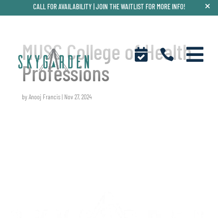
CALL FOR AVAILABILITY |
JOIN THE WAITLIST FOR MORE INFO!
MUSC College of Health



Professions
by
Anooj Francis
|
Nov 27, 2024