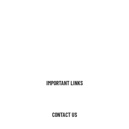
FLOOR PLANS
AMENITIES
GALLERY
VIRTUAL TOUR
LOCATION
FAQ
BLOG
CONTACT
INTERNATIONAL
IMPORTANT LINKS
Resident Resources
CONTACT US