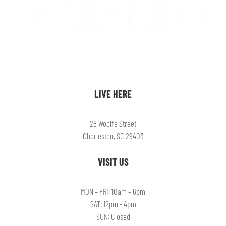
LIVE HERE
28 Woolfe Street
Charleston, SC 29403
VISIT US
MON – FRI: 10am – 6pm
SAT: 12pm - 4pm
SUN: Closed