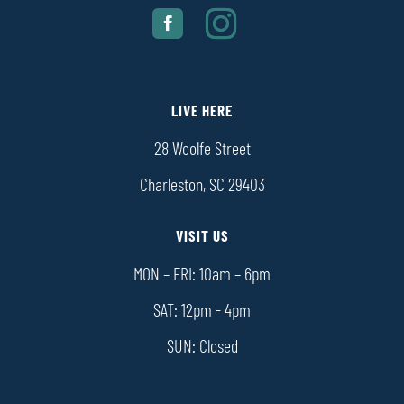
LIVE HERE
28 Woolfe Street
Charleston, SC 29403
VISIT US
MON – FRI: 10am – 6pm
SAT: 12pm - 4pm
SUN: Closed