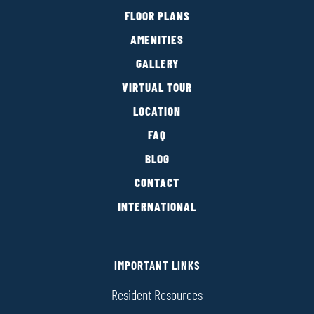
FLOOR PLANS
AMENITIES
GALLERY
VIRTUAL TOUR
LOCATION
FAQ
BLOG
CONTACT
INTERNATIONAL
IMPORTANT LINKS
Resident Resources