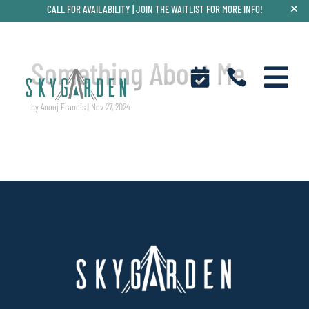
CALL FOR AVAILABILITY |
JOIN THE WAITLIST FOR MORE INFO!
Something About Me



by
Anooj Francis
|
Nov 27, 2024